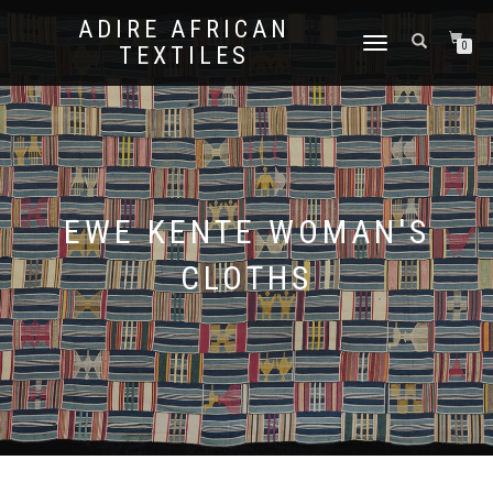
ADIRE AFRICAN
TOGGLE
0
TEXTILES
NAVIGATION
EWE KENTE WOMAN'S
CLOTHS