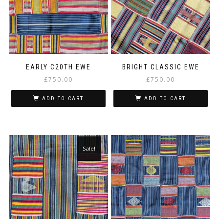
EARLY C20TH EWE
BRIGHT CLASSIC EWE
£
750.00
£
750.00
ADD TO CART
ADD TO CART
Sale!