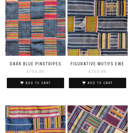
DARK BLUE PINSTRIPES
FIGURATIVE MOTIFS EWE
£
750.00
£
750.00
ADD TO CART
ADD TO CART