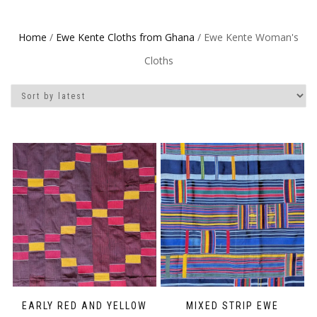
Home
/
Ewe Kente Cloths from Ghana
/ Ewe Kente Woman's
Cloths
EARLY RED AND YELLOW
MIXED STRIP EWE