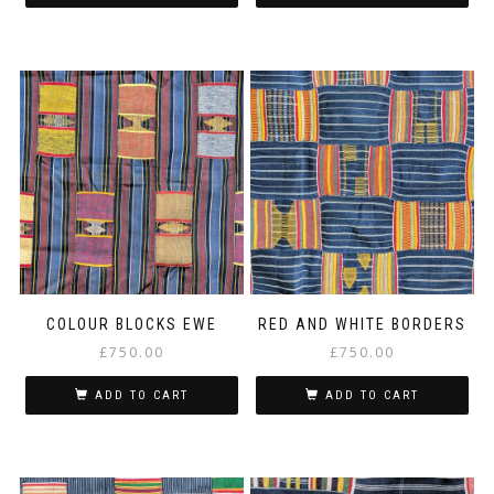
COLOUR BLOCKS EWE
RED AND WHITE BORDERS
£
750.00
£
750.00
ADD TO CART
ADD TO CART