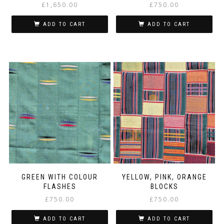
£
1,650.00
£
750.00
ADD TO CART
ADD TO CART
GREEN WITH COLOUR
YELLOW, PINK, ORANGE
FLASHES
BLOCKS
£
750.00
£
750.00
ADD TO CART
ADD TO CART