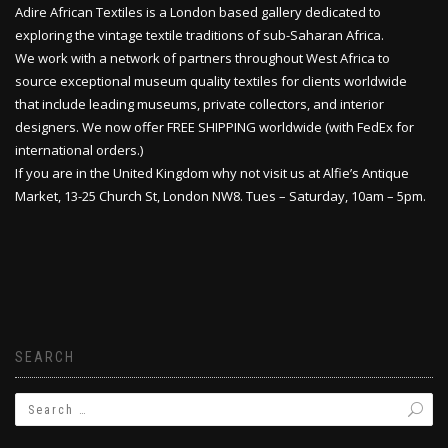
Adire African Textiles is a London based gallery dedicated to
exploring the vintage textile traditions of sub-Saharan Africa.
We work with a network of partners throughout West Africa to
source exceptional museum quality textiles for clients worldwide
that include leading museums, private collectors, and interior
designers. We now offer FREE SHIPPING worldwide (with FedEx for
international orders.)
If you are in the United Kingdom why not visit us at Alfie’s Antique
Market, 13-25 Church St, London NW8. Tues – Saturday, 10am – 5pm.
SEARCH