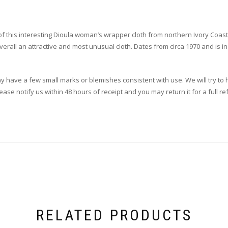
of this interesting Dioula woman’s wrapper cloth from northern Ivory Coast
verall an attractive and most unusual cloth. Dates from circa 1970 and is in
ay have a few small marks or blemishes consistent with use. We will try to h
se notify us within 48 hours of receipt and you may return it for a full re
RELATED PRODUCTS