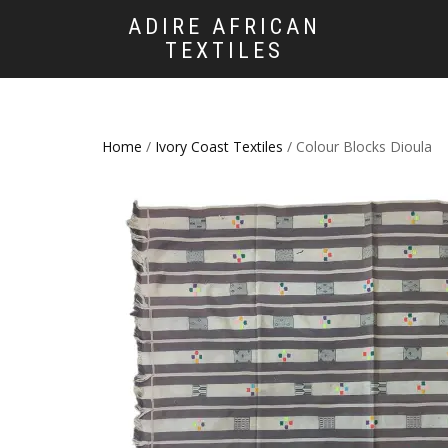
ADIRE AFRICAN
TEXTILES
Home
/
Ivory Coast Textiles
/ Colour Blocks Dioula