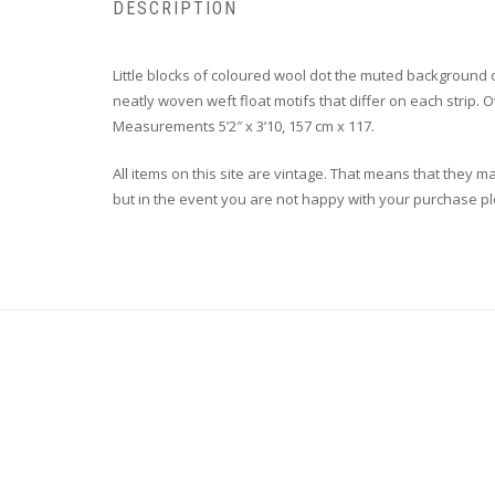
DESCRIPTION
Little blocks of coloured wool dot the muted background 
neatly woven weft float motifs that differ on each strip. O
Measurements 5’2″ x 3’10, 157 cm x 117.
All items on this site are vintage. That means that they m
but in the event you are not happy with your purchase plea