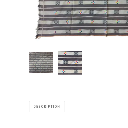
DESCRIPTION