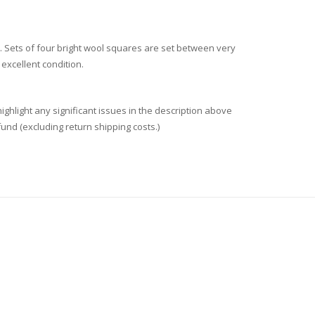
. Sets of four bright wool squares are set between very
 excellent condition.
ighlight any significant issues in the description above
fund (excluding return shipping costs.)