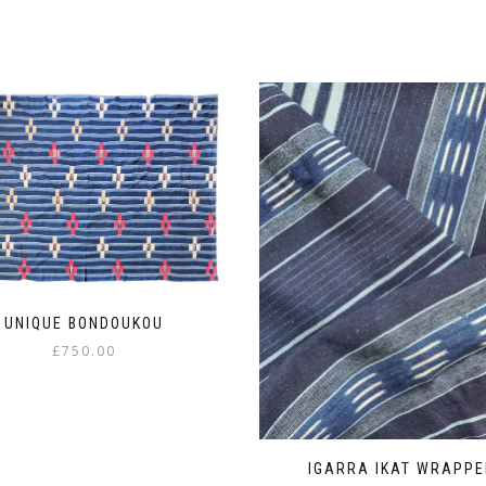
UNIQUE BONDOUKOU
£
750.00
IGARRA IKAT WRAPPE