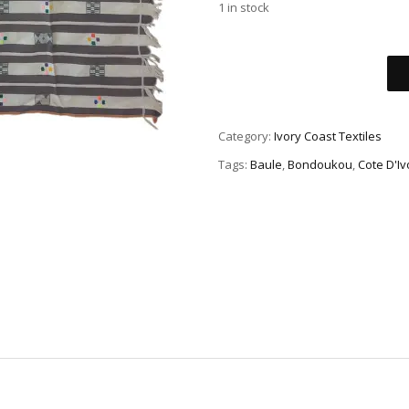
1 in stock
Category:
Ivory Coast Textiles
Tags:
Baule
,
Bondoukou
,
Cote D'Iv