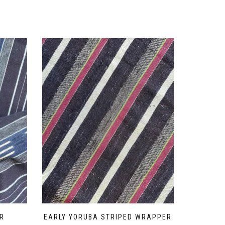
R
EARLY YORUBA STRIPED WRAPPER