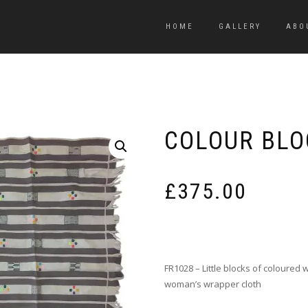
HOME
GALLERY
ABO
COLOUR BLO
£
375.00
FR1028 – Little blocks of coloured
woman’s wrapper cloth