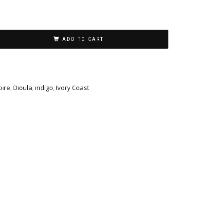
ADD TO CART
oire
,
Dioula
,
indigo
,
Ivory Coast