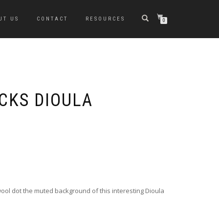
UT US
CONTACT
RESOURCES
0
CKS DIOULA
 wool dot the muted background of this interesting Dioula