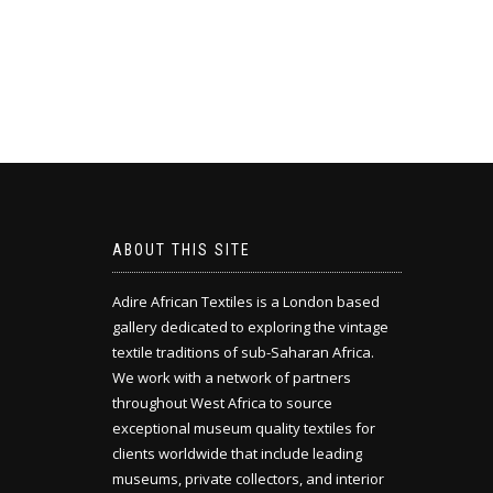
ABOUT THIS SITE
Adire African Textiles is a London based
gallery dedicated to exploring the vintage
textile traditions of sub-Saharan Africa.
We work with a network of partners
throughout West Africa to source
exceptional museum quality textiles for
clients worldwide that include leading
museums, private collectors, and interior