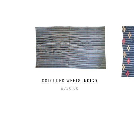
COLOURED WEFTS INDIGO
£
750.00