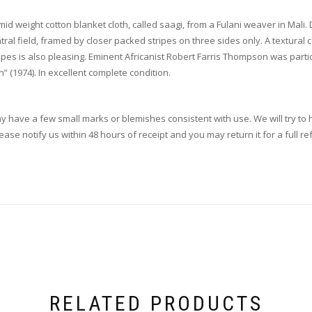
mid weight cotton blanket cloth, called saagi, from a Fulani weaver in Mali.
ntral field, framed by closer packed stripes on three sides only. A textura
ipes is also pleasing. Eminent Africanist Robert Farris Thompson was partic
” (1974). In excellent complete condition.
ay have a few small marks or blemishes consistent with use. We will try to h
se notify us within 48 hours of receipt and you may return it for a full re
RELATED PRODUCTS