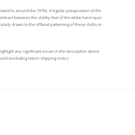
 Dated to around the 1970s. Irregular juxtaposition of the
l contrast between the slubby feel of the white hand spun
ularly drawn to the offbeat patterning of these cloths in
ighlight any significant issues in the description above
fund (excluding return shipping costs.)