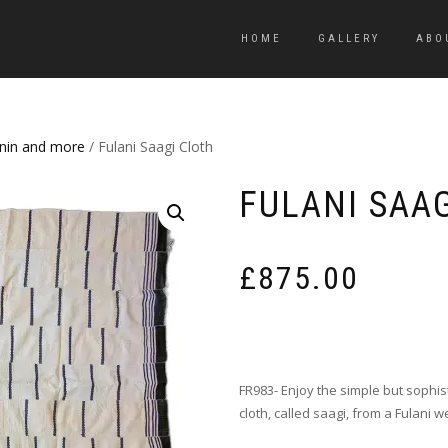
HOME
GALLERY
ABO
enin and more
/ Fulani Saagi Cloth
FULANI SAA
£
875.00
FR983- Enjoy the simple but sophis
cloth, called saagi, from a Fulani w