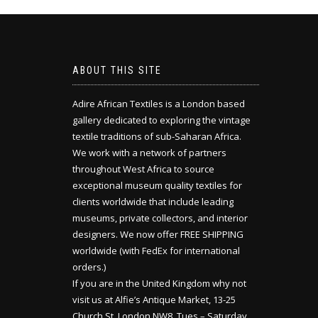
ABOUT THIS SITE
Adire African Textiles is a London based
gallery dedicated to exploring the vintage
textile traditions of sub-Saharan Africa.
We work with a network of partners
throughout West Africa to source
exceptional museum quality textiles for
clients worldwide that include leading
museums, private collectors, and interior
designers. We now offer FREE SHIPPING
worldwide (with FedEx for international
orders.)
If you are in the United Kingdom why not
visit us at Alfie’s Antique Market, 13-25
Church St, London NW8. Tues – Saturday,