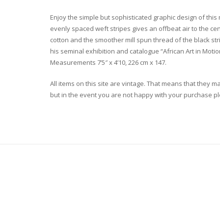
Enjoy the simple but sophisticated graphic design of this 
evenly spaced weft stripes gives an offbeat air to the ce
cotton and the smoother mill spun thread of the black str
his seminal exhibition and catalogue “African Art in Motion
Measurements 7’5″ x 4’10, 226 cm x 147.
All items on this site are vintage. That means that they m
but in the event you are not happy with your purchase plea