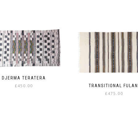
DJERMA TERATERA
TRANSITIONAL FULAN
£
450.00
£
475.00