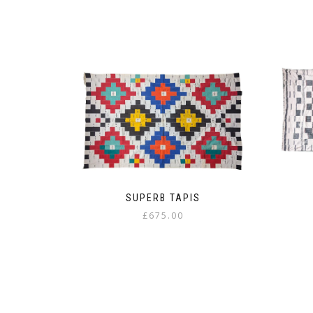
SUPERB TAPIS
£
675.00