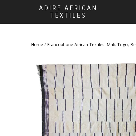
ADIRE AFRICAN
TEXTILES
Home
/
Francophone African Textiles: Mali, Togo, B