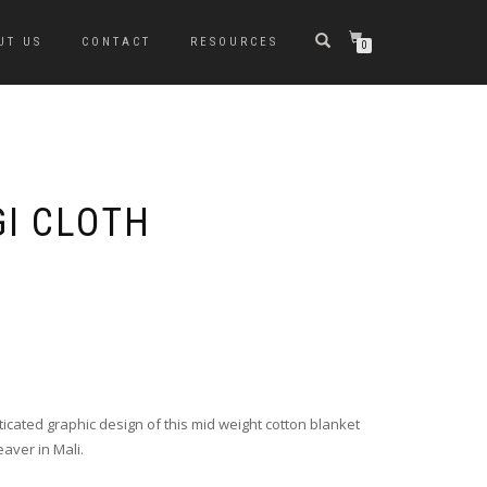
UT US
CONTACT
RESOURCES
0
GI CLOTH
ticated graphic design of this mid weight cotton blanket
eaver in Mali.