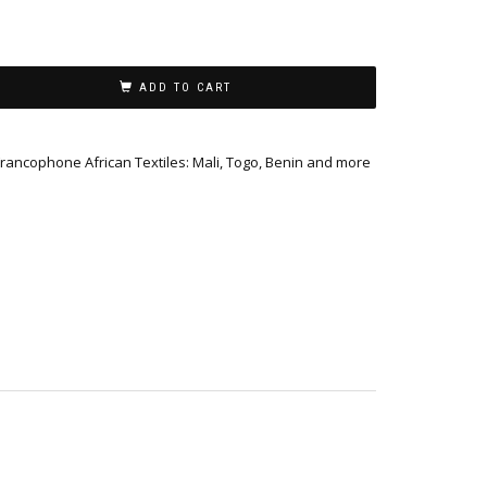
ADD TO CART
Francophone African Textiles: Mali, Togo, Benin and more