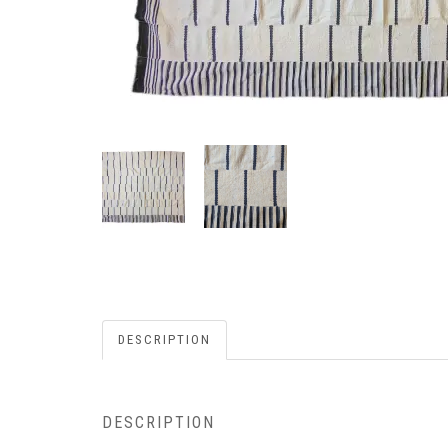
DESCRIPTION
DESCRIPTION