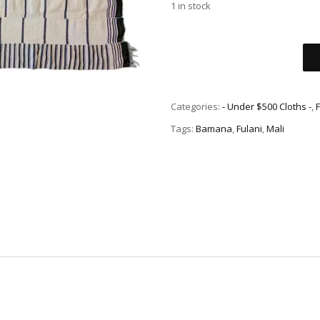
1 in stock
Categories:
- Under $500 Cloths -
,
Tags:
Bamana
,
Fulani
,
Mali