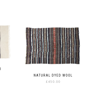
I
NATURAL DYED WOOL
£
450.00