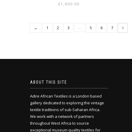
£
1,800.00
←
1
2
3
…
5
6
7
8
ABOUT THIS SITE
Adire African Textiles is a London based
gallery dedicated to exploring the vintage
textile traditions of sub-Saharan Africa.
We work with a network of partners
throughout West Africa to source
exceptional museum quality textiles for