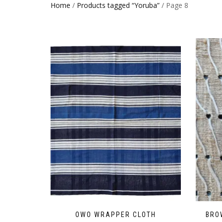
Home
/
Products tagged “Yoruba”
/ Page 8
OWO WRAPPER CLOTH
BRO