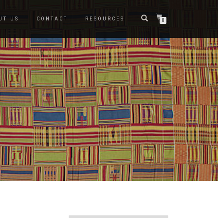
UT US
CONTACT
RESOURCES
0