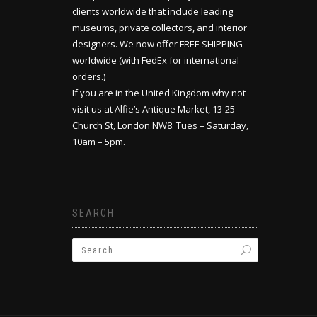
clients worldwide that include leading
museums, private collectors, and interior
designers. We now offer FREE SHIPPING
worldwide (with FedEx for international
orders.)
If you are in the United Kingdom why not
visit us at Alfie’s Antique Market, 13-25
Church St, London NW8. Tues – Saturday,
10am – 5pm.
SEARCH