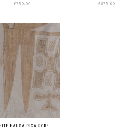
£
750.00
£
675.00
HITE HAUSA RIGA ROBE