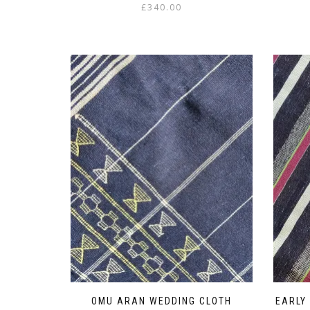
£
340.00
OMU ARAN WEDDING CLOTH
EARLY