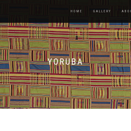
HOME
GALLERY
ABO
YORUBA