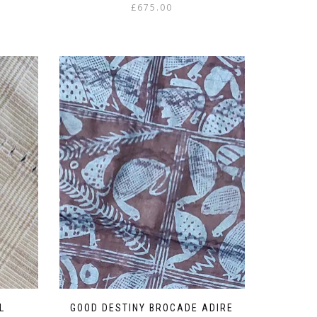
£
675.00
L
GOOD DESTINY BROCADE ADIRE