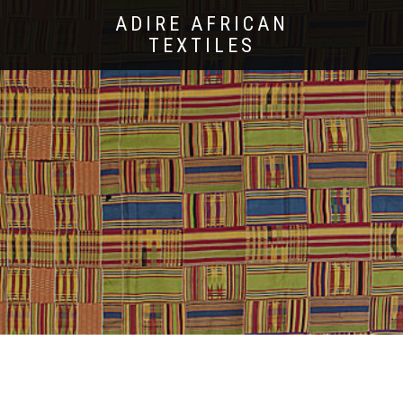
ADIRE AFRICAN
TEXTILES