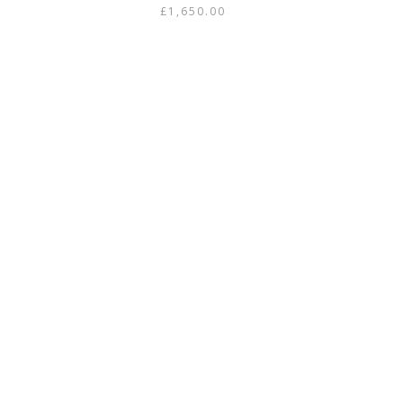
£
1,650.00