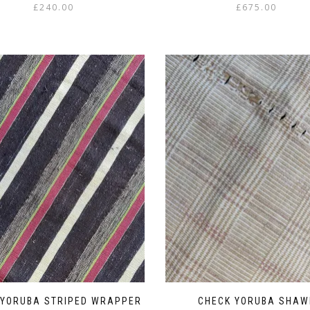
£
240.00
£
675.00
 YORUBA STRIPED WRAPPER
CHECK YORUBA SHAW