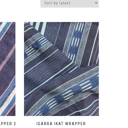
APPER 2
IGARRA IKAT WRAPPER