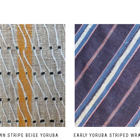
WN STRIPE BEIGE YORUBA
EARLY YORUBA STRIPED WR