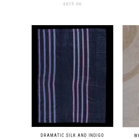
£
675.00
DRAMATIC SILK AND INDIGO
W