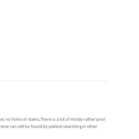
l, no holes or stains.There is a lot of mostly rather poor
hese can still be found by patient searching in other