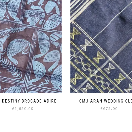
 DESTINY BROCADE ADIRE
OMU ARAN WEDDING CL
£
1,650.00
£
675.00