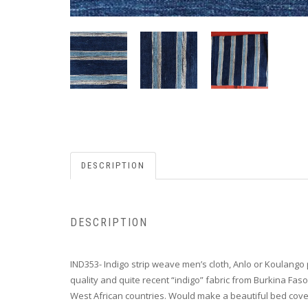
DESCRIPTION
DESCRIPTION
IND353- Indigo strip weave men’s cloth, Anlo or Koulango p
quality and quite recent “indigo” fabric from Burkina Fas
West African countries. Would make a beautiful bed cove