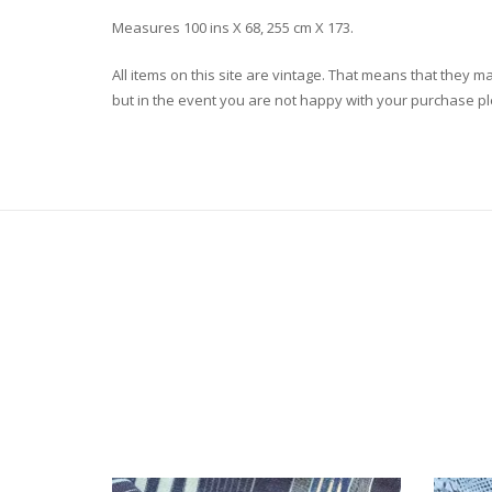
Measures 100 ins X 68, 255 cm X 173.
All items on this site are vintage. That means that they m
but in the event you are not happy with your purchase plea