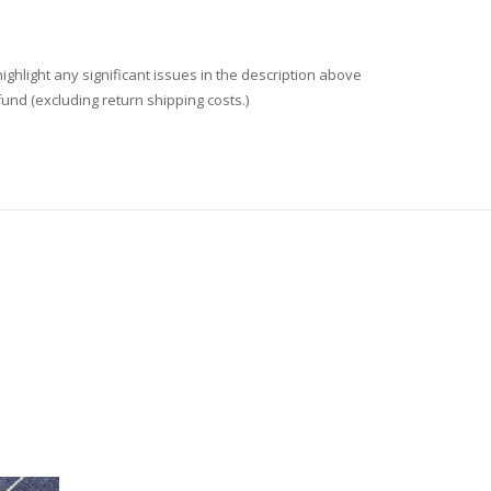
ighlight any significant issues in the description above
fund (excluding return shipping costs.)