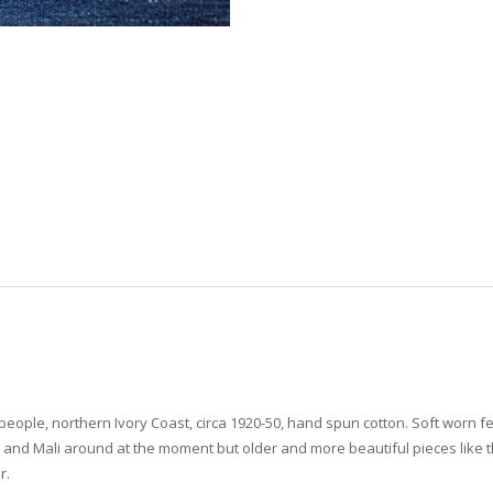
eople, northern Ivory Coast, circa 1920-50, hand spun cotton. Soft worn fee
o and Mali around at the moment but older and more beautiful pieces like t
r.