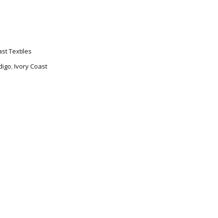
ast Textiles
digo
,
Ivory Coast