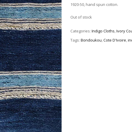
1920-50, hand spun cotton.
Out of stock
Categories:
Indigo Cloths
,
Ivory Co
Tags:
Bondoukou
,
Cote D'Ivoire
,
in