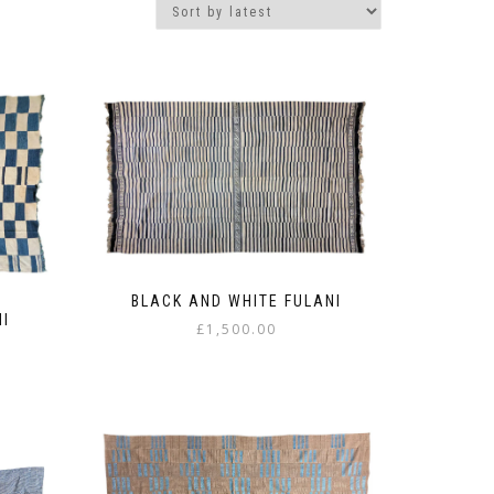
BLACK AND WHITE FULANI
NI
£
1,500.00