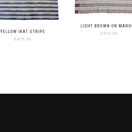
LIGHT BROWN ON MARO
YELLOW IKAT STRIPE
£
375.00
£
475.00