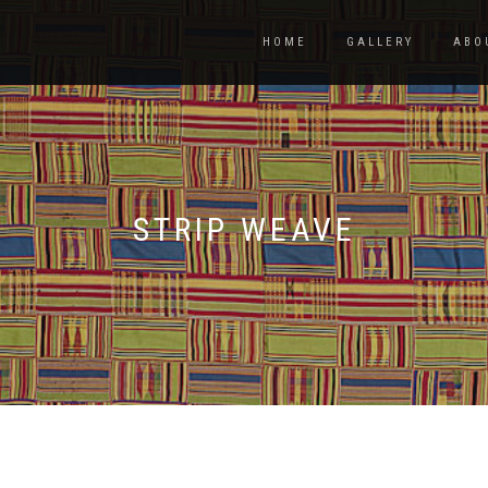
HOME
GALLERY
ABO
STRIP WEAVE