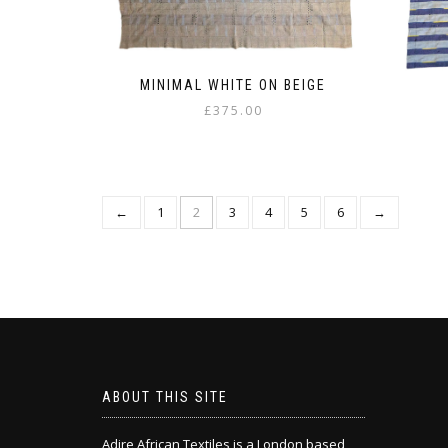
MINIMAL WHITE ON BEIGE
£
375.00
←
1
2
3
4
5
6
→
ABOUT THIS SITE
Adire African Textiles is a London based