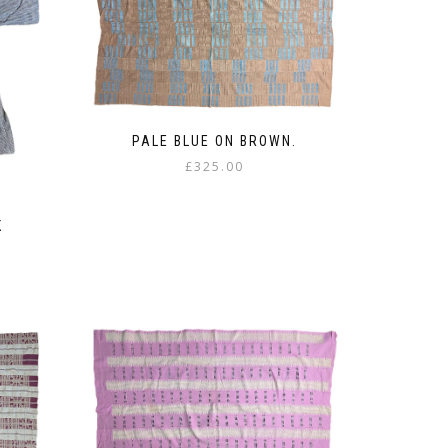
PALE BLUE ON BROWN.
£
325.00
K