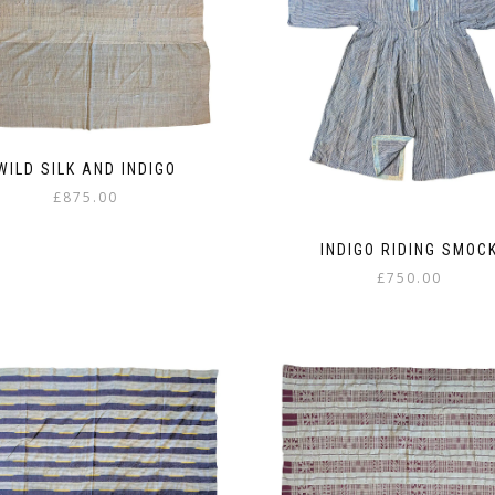
WILD SILK AND INDIGO
£
875.00
INDIGO RIDING SMOC
£
750.00