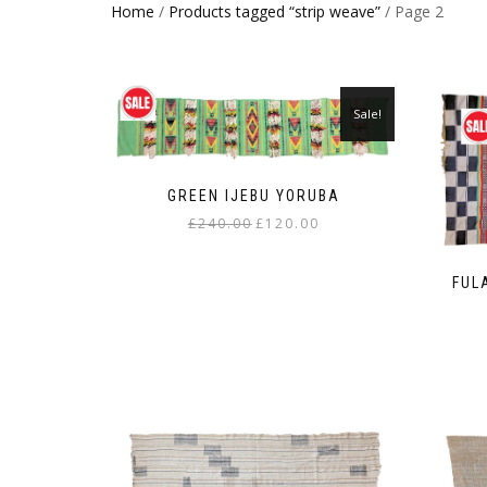
Home
/
Products tagged “strip weave”
/ Page 2
Sale!
GREEN IJEBU YORUBA
Original
Current
£
240.00
£
120.00
price
price
was:
is:
FUL
£240.00.
£120.00.