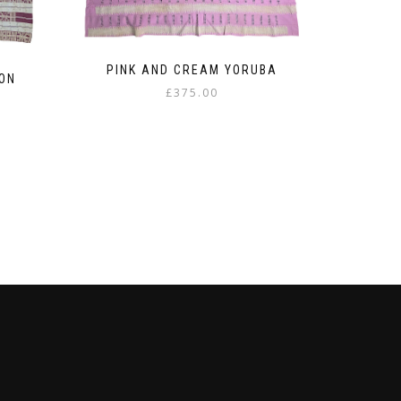
PINK AND CREAM YORUBA
ON
£
375.00