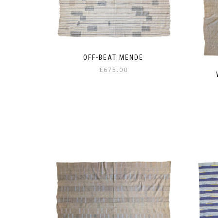
OFF-BEAT MENDE
£
675.00