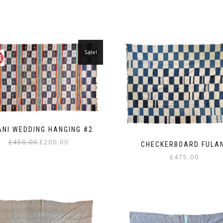
Sale!
ANI WEDDING HANGING #2
Original
Current
£
450.00
£
200.00
CHECKERBOARD FULA
price
price
£
475.00
was:
is:
£450.00.
£200.00.