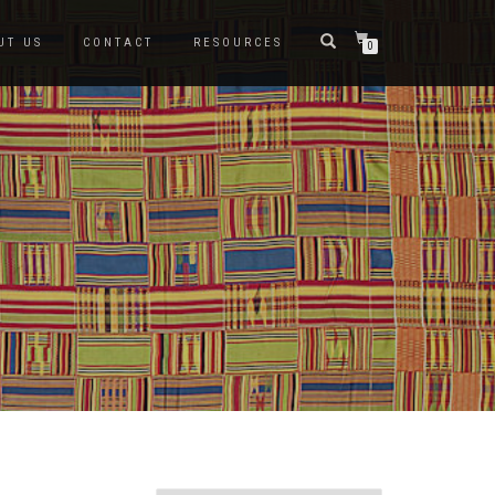
UT US
CONTACT
RESOURCES
0