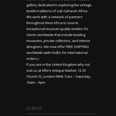
gallery dedicated to exploring the vintage
textile traditions of sub-Saharan Africa.
We work with a network of partners
throughout West Africa to source
exceptional museum quality textiles for
clients worldwide that include leading
museums, private collectors, and interior
designers. We now offer FREE SHIPPING
worldwide (with FedEx for international
orders.)
If you are in the United Kingdom why not
visit us at Alfie’s Antique Market, 13-25
Church St, London NW8. Tues – Saturday,
10am – 5pm.
SEARCH