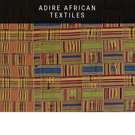
ADIRE AFRICAN
TEXTILES