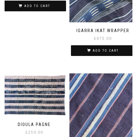
ADD TO CART
IGARRA IKAT WRAPPER
£
675.00
ADD TO CART
DIOULA PAGNE
£
250.00