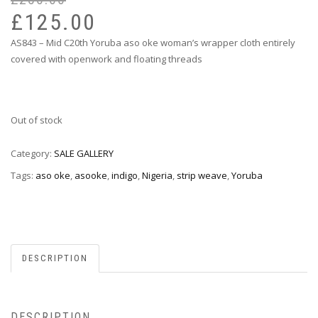
pr
pr
£
125.00
wa
is:
AS843 – Mid C20th Yoruba aso oke woman’s wrapper cloth entirely
£2
£1
covered with openwork and floating threads
Out of stock
Category:
SALE GALLERY
Tags:
aso oke
,
asooke
,
indigo
,
Nigeria
,
strip weave
,
Yoruba
DESCRIPTION
DESCRIPTION