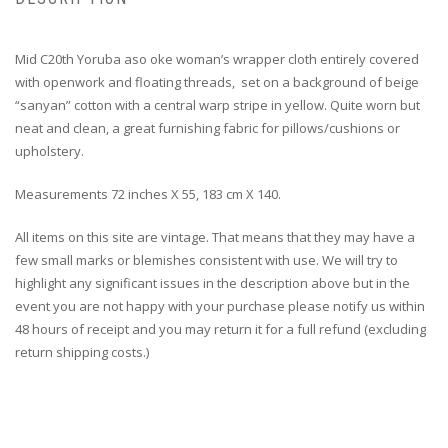
Mid C20th Yoruba aso oke woman’s wrapper cloth entirely covered
with openwork and floating threads, set on a background of beige
“sanyan” cotton with a central warp stripe in yellow. Quite worn but
neat and clean, a great furnishing fabric for pillows/cushions or
upholstery.
Measurements 72 inches X 55, 183 cm X 140.
All items on this site are vintage. That means that they may have a
few small marks or blemishes consistent with use. We will try to
highlight any significant issues in the description above but in the
event you are not happy with your purchase please notify us within
48 hours of receipt and you may return it for a full refund (excluding
return shipping costs.)