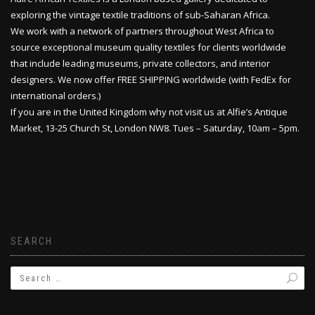
exploring the vintage textile traditions of sub-Saharan Africa.
We work with a network of partners throughout West Africa to
source exceptional museum quality textiles for clients worldwide
that include leading museums, private collectors, and interior
designers. We now offer FREE SHIPPING worldwide (with FedEx for
international orders.)
If you are in the United Kingdom why not visit us at Alfie’s Antique
Market, 13-25 Church St, London NW8. Tues – Saturday, 10am – 5pm.
SEARCH