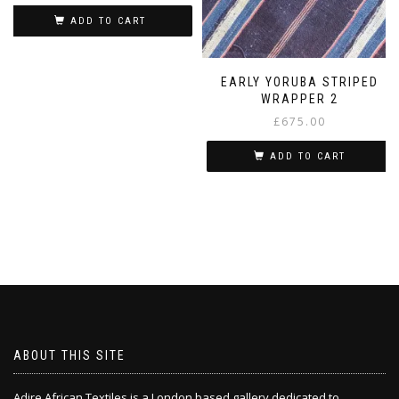
ADD TO CART
EARLY YORUBA STRIPED
WRAPPER 2
£
675.00
ADD TO CART
ABOUT THIS SITE
Adire African Textiles is a London based gallery dedicated to