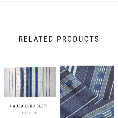
RELATED PRODUCTS
HAUSA LURU CLOTH
£
475.00