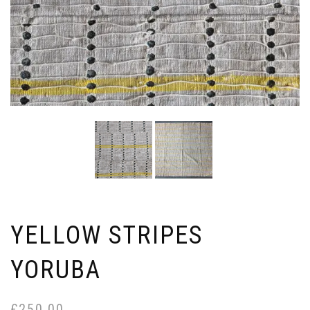
YELLOW STRIPES
YORUBA
£
250.00
Or
Cu