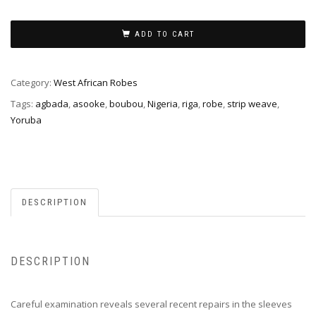
ADD TO CART
Category:
West African Robes
Tags:
agbada
,
asooke
,
boubou
,
Nigeria
,
riga
,
robe
,
strip weave
,
Yoruba
DESCRIPTION
DESCRIPTION
Careful examination reveals several recent repairs in the sleeves