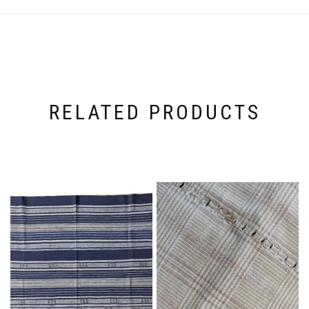
RELATED PRODUCTS