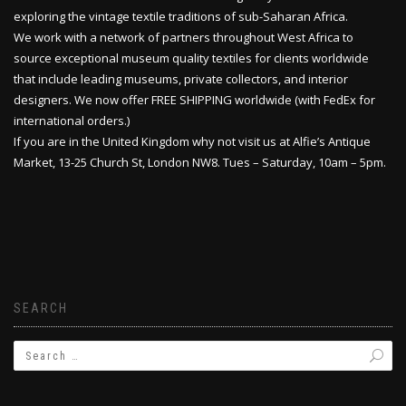
exploring the vintage textile traditions of sub-Saharan Africa.
We work with a network of partners throughout West Africa to
source exceptional museum quality textiles for clients worldwide
that include leading museums, private collectors, and interior
designers. We now offer FREE SHIPPING worldwide (with FedEx for
international orders.)
If you are in the United Kingdom why not visit us at Alfie’s Antique
Market, 13-25 Church St, London NW8. Tues – Saturday, 10am – 5pm.
SEARCH