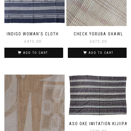
INDIGO WOMAN’S CLOTH
CHECK YORUBA SHAWL
£
475.00
£
675.00
ADD TO CART
ADD TO CART
ASO OKE IMITATION KIJIIPA