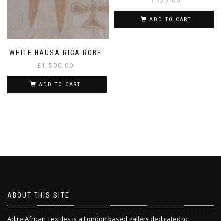
£
325.00
ADD TO CART
WHITE HAUSA RIGA ROBE
£
1,500.00
ADD TO CART
ABOUT THIS SITE
Adire African Textiles is a London based gallery dedicated to