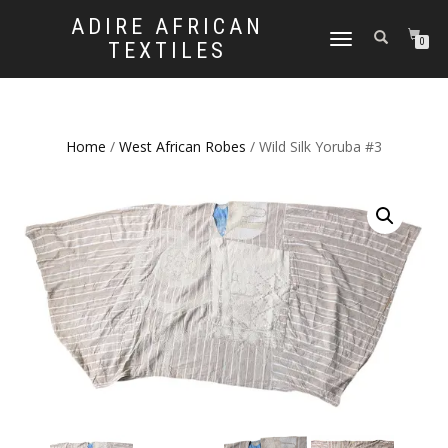
ADIRE AFRICAN
TOGGLE
0
TEXTILES
NAVIGATION
Home
/
West African Robes
/ Wild Silk Yoruba #3