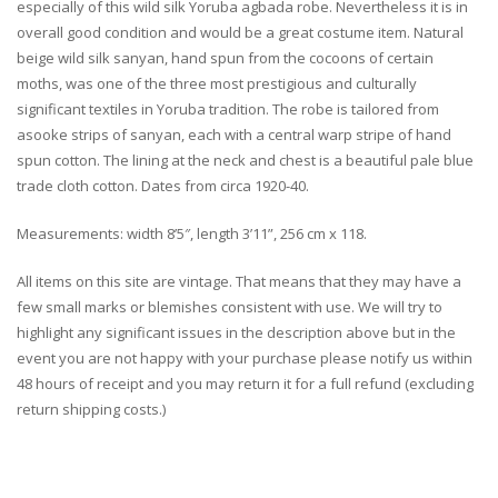
especially of this wild silk Yoruba agbada robe. Nevertheless it is in
overall good condition and would be a great costume item. Natural
beige wild silk sanyan, hand spun from the cocoons of certain
moths, was one of the three most prestigious and culturally
significant textiles in Yoruba tradition. The robe is tailored from
asooke strips of sanyan, each with a central warp stripe of hand
spun cotton. The lining at the neck and chest is a beautiful pale blue
trade cloth cotton. Dates from circa 1920-40.
Measurements: width 8’5″, length 3’11”, 256 cm x 118.
All items on this site are vintage. That means that they may have a
few small marks or blemishes consistent with use. We will try to
highlight any significant issues in the description above but in the
event you are not happy with your purchase please notify us within
48 hours of receipt and you may return it for a full refund (excluding
return shipping costs.)