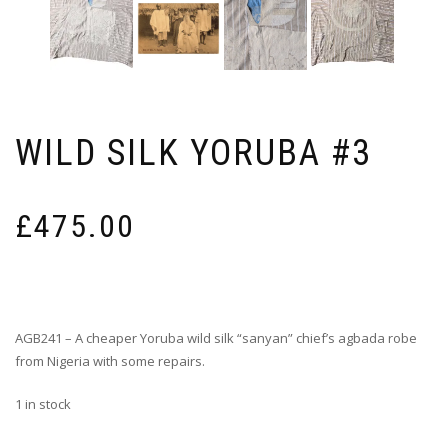
WILD SILK YORUBA #3
£
475.00
AGB241 – A cheaper Yoruba wild silk “sanyan” chief’s agbada robe
from Nigeria with some repairs.
1 in stock