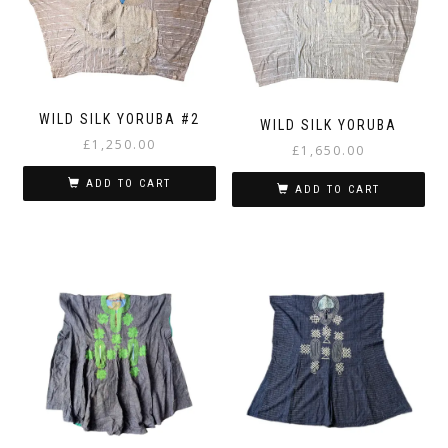
WILD SILK YORUBA #2
WILD SILK YORUBA
£
1,250.00
£
1,650.00
ADD TO CART
ADD TO CART