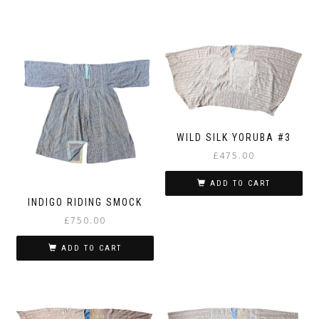
WILD SILK YORUBA #3
£
475.00
ADD TO CART
INDIGO RIDING SMOCK
£
750.00
ADD TO CART