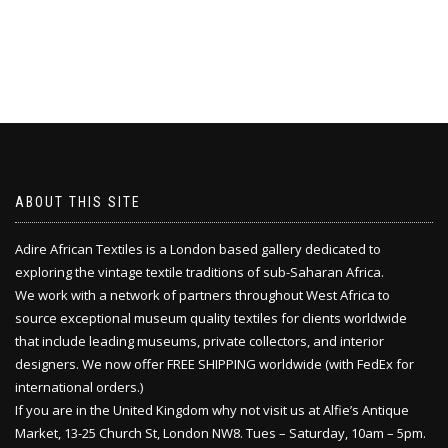
ABOUT THIS SITE
Adire African Textiles is a London based gallery dedicated to
exploring the vintage textile traditions of sub-Saharan Africa.
We work with a network of partners throughout West Africa to
source exceptional museum quality textiles for clients worldwide
that include leading museums, private collectors, and interior
designers. We now offer FREE SHIPPING worldwide (with FedEx for
international orders.)
If you are in the United Kingdom why not visit us at Alfie’s Antique
Market, 13-25 Church St, London NW8. Tues – Saturday, 10am – 5pm.