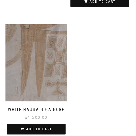
ADD TO CART
WHITE HAUSA RIGA ROBE
£
1,500.00
ADD TO CART