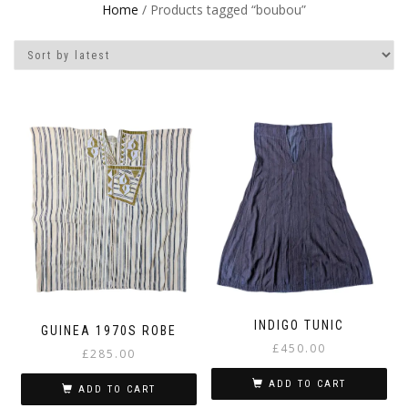
Home
/ Products tagged “boubou”
INDIGO TUNIC
GUINEA 1970S ROBE
£
450.00
£
285.00
ADD TO CART
ADD TO CART