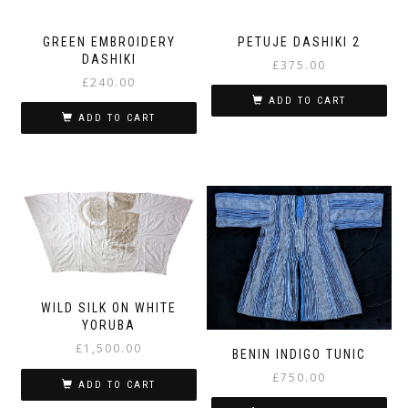
GREEN EMBROIDERY
PETUJE DASHIKI 2
DASHIKI
£
375.00
£
240.00
ADD TO CART
ADD TO CART
WILD SILK ON WHITE
YORUBA
£
1,500.00
BENIN INDIGO TUNIC
£
750.00
ADD TO CART