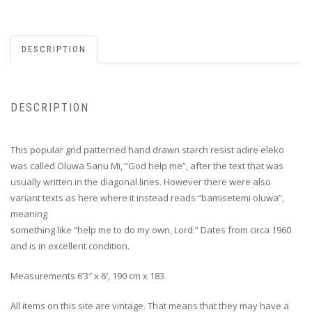
DESCRIPTION
DESCRIPTION
This popular grid patterned hand drawn starch resist adire eleko
was called Oluwa Sanu Mi, “God help me”, after the text that was
usually written in the diagonal lines. However there were also
variant texts as here where it instead reads “bamisetemi oluwa”,
meaning
something like “help me to do my own, Lord.” Dates from circa 1960
and is in excellent condition.
Measurements 6’3″ x 6′, 190 cm x 183.
All items on this site are vintage. That means that they may have a