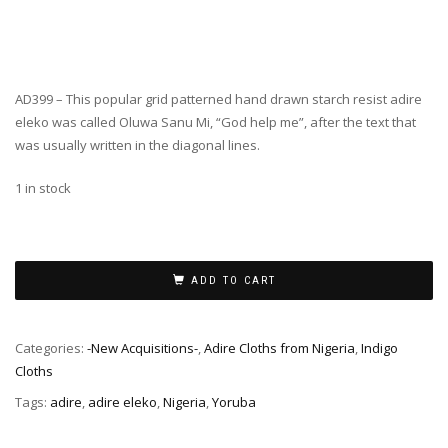
AD399 – This popular grid patterned hand drawn starch resist adire
eleko was called Oluwa Sanu Mi, “God help me”, after the text that
was usually written in the diagonal lines.
1 in stock
ADD TO CART
Categories:
-New Acquisitions-
,
Adire Cloths from Nigeria
,
Indigo
Cloths
Tags:
adire
,
adire eleko
,
Nigeria
,
Yoruba