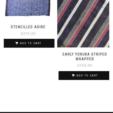
STENCILLED ADIRE
£
375.00
ADD TO CART
EARLY YORUBA STRIPED
WRAPPER
£
750.00
ADD TO CART