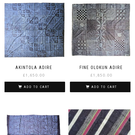
AKINTOLA ADIRE
FINE OLOKUN ADIRE
£
1,650.00
£
1,850.00
ADD TO CART
ADD TO CART