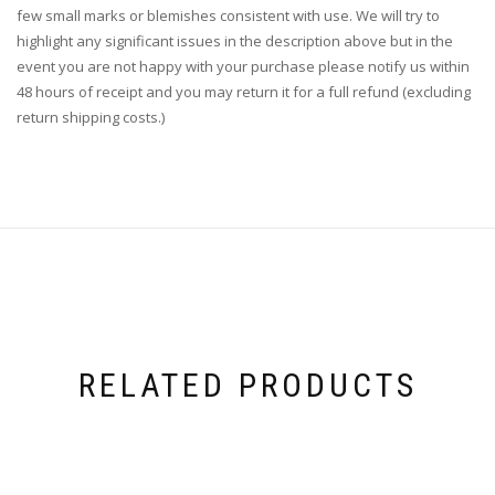
few small marks or blemishes consistent with use. We will try to
highlight any significant issues in the description above but in the
event you are not happy with your purchase please notify us within
48 hours of receipt and you may return it for a full refund (excluding
return shipping costs.)
RELATED PRODUCTS