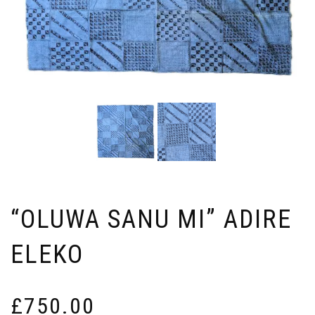
“OLUWA SANU MI” ADIRE
ELEKO
£
750.00