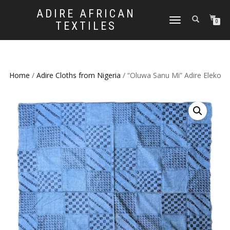
ADIRE AFRICAN
TOGGLE
0
TEXTILES
NAVIGATION
Home
/
Adire Cloths from Nigeria
/ “Oluwa Sanu Mi” Adire Eleko