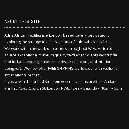
ABOUT THIS SITE
Adire African Textiles is a London based gallery dedicated to
exploring the vintage textile traditions of sub-Saharan Africa.
We work with a network of partners throughout West Africa to
source exceptional museum quality textiles for clients worldwide
that include leading museums, private collectors, and interior
designers. We now offer FREE SHIPPING worldwide (with FedEx for
international orders.)
If you are in the United Kingdom why not visit us at Alfie’s Antique
Market, 13-25 Church St, London NW8. Tues – Saturday, 10am – 5pm.