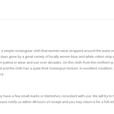
s a simple rectangular cloth that women wear wrapped around the waist or
ays gone by a great variety of locally woven blue and white cotton strip 
 own patina or wear and use over decades. On this cloth from the northern p
 and the cloth has a quite thick homespun texture. In excellent condition. P
ry.
ay have a few small marks or blemishes consistent with use. We will try to h
se notify us within 48 hours of receipt and you may return it for a full re