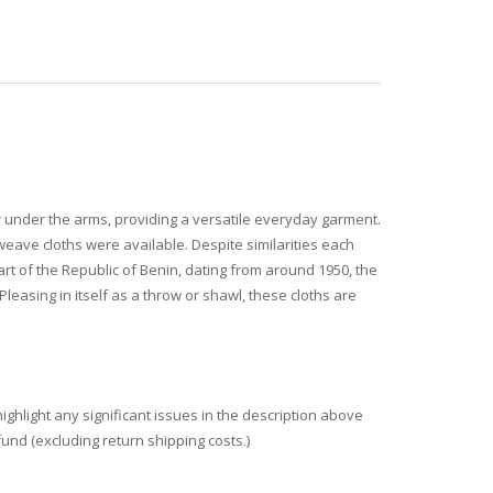
 under the arms, providing a versatile everyday garment.
weave cloths were available. Despite similarities each
art of the Republic of Benin, dating from around 1950, the
leasing in itself as a throw or shawl, these cloths are
ighlight any significant issues in the description above
fund (excluding return shipping costs.)