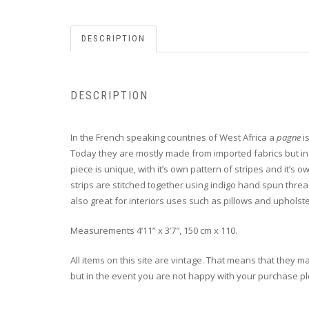
DESCRIPTION
DESCRIPTION
In the French speaking countries of West Africa a
pagne
i
Today they are mostly made from imported fabrics but in d
piece is unique, with it’s own pattern of stripes and it’s
strips are stitched together using indigo hand spun thread
also great for interiors uses such as pillows and upholste
Measurements 4’11” x 3’7″, 150 cm x 110.
All items on this site are vintage. That means that they m
but in the event you are not happy with your purchase plea