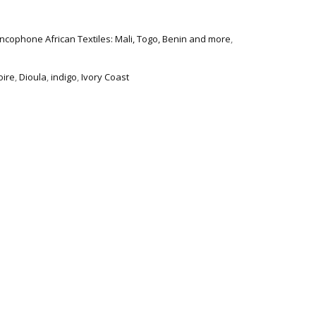
ncophone African Textiles: Mali, Togo, Benin and more
,
oire
,
Dioula
,
indigo
,
Ivory Coast