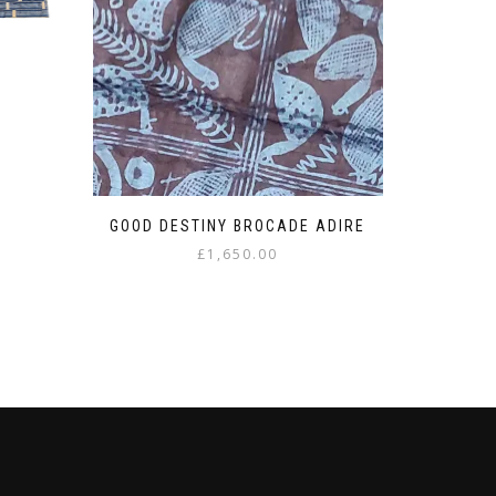
U
GOOD DESTINY BROCADE ADIRE
£
1,650.00