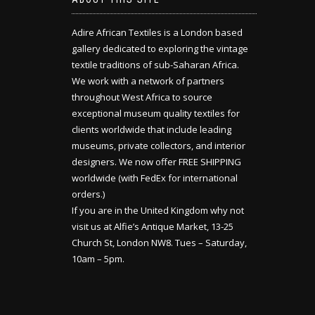
Adire African Textiles is a London based
gallery dedicated to exploring the vintage
textile traditions of sub-Saharan Africa.
We work with a network of partners
throughout West Africa to source
exceptional museum quality textiles for
clients worldwide that include leading
museums, private collectors, and interior
designers. We now offer FREE SHIPPING
worldwide (with FedEx for international
orders.)
If you are in the United Kingdom why not
visit us at Alfie’s Antique Market, 13-25
Church St, London NW8. Tues – Saturday,
10am – 5pm.