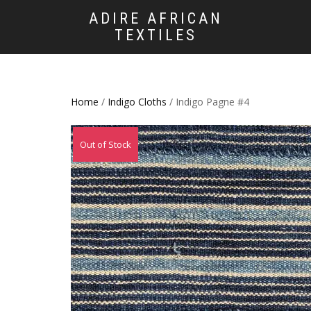
ADIRE AFRICAN
TEXTILES
Home
/
Indigo Cloths
/ Indigo Pagne #4
Out of Stock