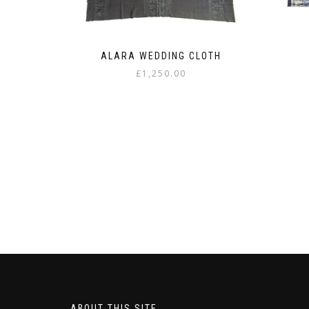
ALARA WEDDING CLOTH
£
1,250.00
ABOUT THIS SITE