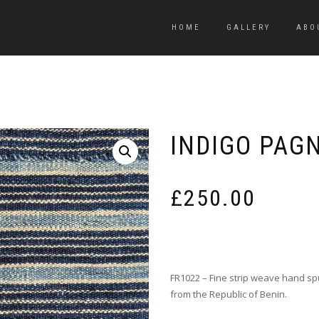
HOME
GALLERY
ABO
INDIGO PAG
£
250.00
FR1022 – Fine strip weave hand sp
from the Republic of Benin.