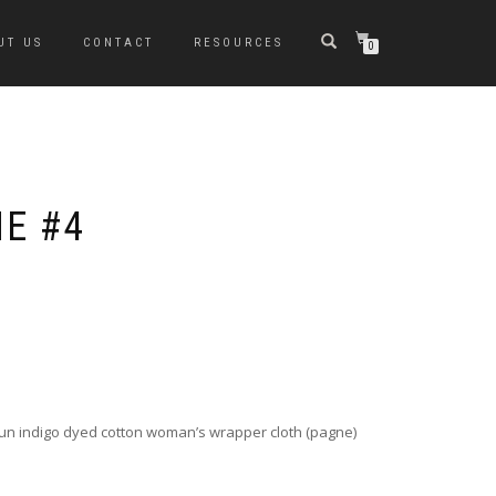
UT US
CONTACT
RESOURCES
0
NE #4
un indigo dyed cotton woman’s wrapper cloth (pagne)