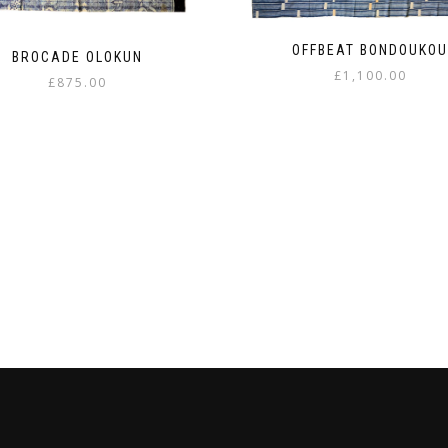
OFFBEAT BONDOUKO
BROCADE OLOKUN
£
1,100.00
£
875.00