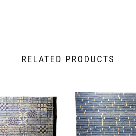
RELATED PRODUCTS