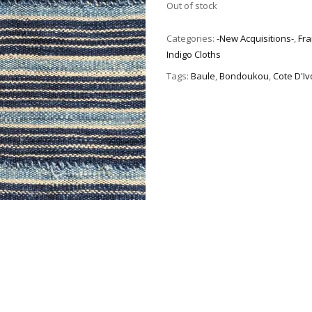
Out of stock
Categories:
-New Acquisitions-
,
Fra
Indigo Cloths
Tags:
Baule
,
Bondoukou
,
Cote D'Iv