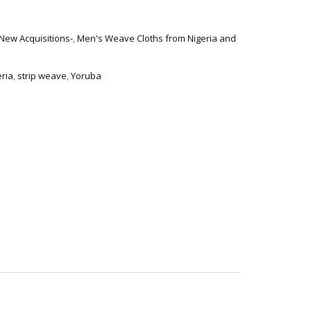
-New Acquisitions-
,
Men's Weave Cloths from Nigeria and
eria
,
strip weave
,
Yoruba