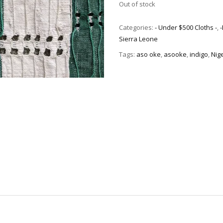
Out of stock
Categories:
- Under $500 Cloths -
,
Sierra Leone
Tags:
aso oke
,
asooke
,
indigo
,
Nig