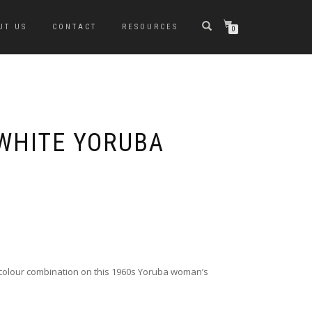
UT US
CONTACT
RESOURCES
0
WHITE YORUBA
colour combination on this 1960s Yoruba woman’s