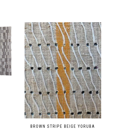
BROWN STRIPE BEIGE YORUBA