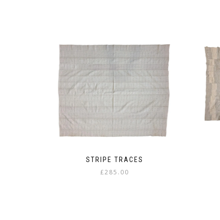
STRIPE TRACES
£
285.00