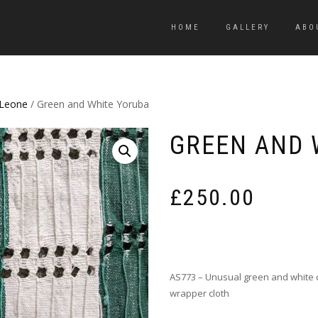
HOME
GALLERY
ABO
 Leone
/ Green and White Yoruba
GREEN AND 
£
250.00
AS773 – Unusual green and white 
wrapper cloth