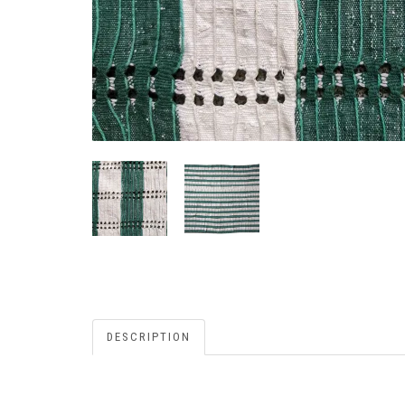
DESCRIPTION