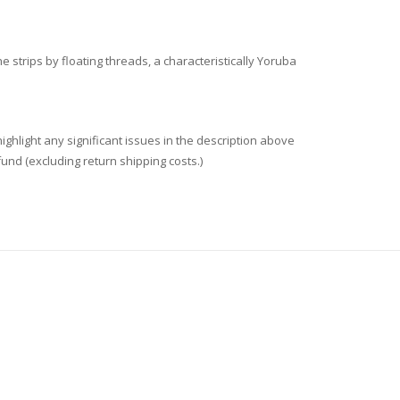
trips by floating threads, a characteristically Yoruba
ighlight any significant issues in the description above
fund (excluding return shipping costs.)