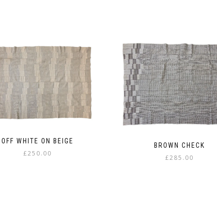
OFF WHITE ON BEIGE
BROWN CHECK
£
250.00
£
285.00