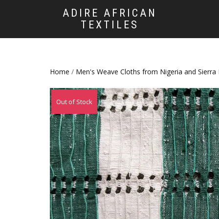
ADIRE AFRICAN
TEXTILES
Home
/
Men's Weave Cloths from Nigeria and Sierra
Out of Stock