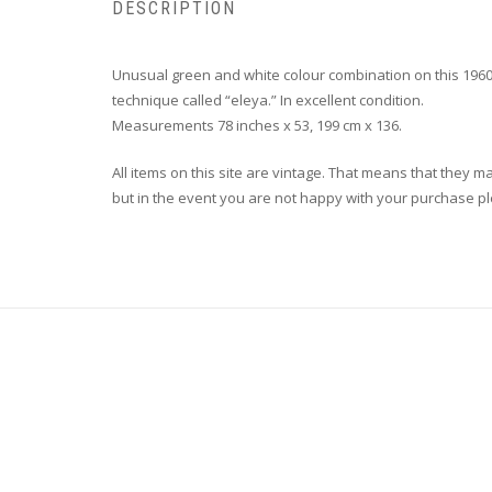
DESCRIPTION
Unusual green and white colour combination on this 1960
technique called “eleya.” In excellent condition.
Measurements 78 inches x 53, 199 cm x 136.
All items on this site are vintage. That means that they m
but in the event you are not happy with your purchase plea