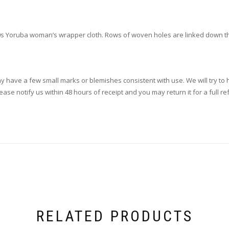
s Yoruba woman’s wrapper cloth. Rows of woven holes are linked down the s
ay have a few small marks or blemishes consistent with use. We will try to h
se notify us within 48 hours of receipt and you may return it for a full re
RELATED PRODUCTS