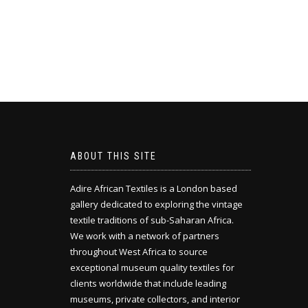
ABOUT THIS SITE
Adire African Textiles is a London based
gallery dedicated to exploring the vintage
textile traditions of sub-Saharan Africa.
We work with a network of partners
throughout West Africa to source
exceptional museum quality textiles for
clients worldwide that include leading
museums, private collectors, and interior