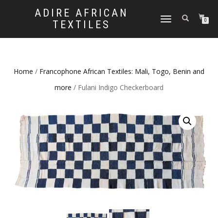
ADIRE AFRICAN
TOGGLE
0
TEXTILES
NAVIGATION
Home
/
Francophone African Textiles: Mali, Togo, Benin and
more
/ Fulani Indigo Checkerboard