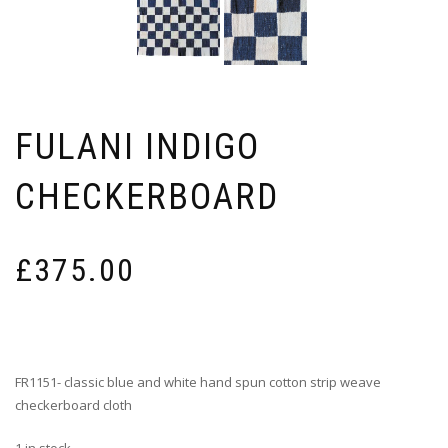
FULANI INDIGO
CHECKERBOARD
£
375.00
FR1151- classic blue and white hand spun cotton strip weave
checkerboard cloth