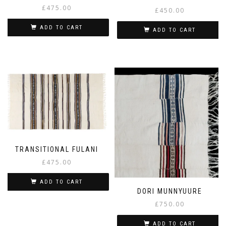
£
475.00
£
450.00
ADD TO CART
ADD TO CART
TRANSITIONAL FULANI
£
475.00
ADD TO CART
DORI MUNNYUURE
£
750.00
ADD TO CART