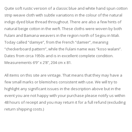
Quite soft rustic version of a classic blue and white hand spun cotton
strip weave cloth with subtle variations in the colour of the natural
indigo dyed blue thread throughout. There are also a few hints of
natural beige cotton in the weft. These cloths were woven by both
Fulani and Bamana weavers in the region north of Segou in Mali.
Today called “damiye”, from the French “damier”, meaning
“checkerboard pattern”, while the Fulani name was “koso walani”.
Dates from circa 1950s and is in excellent complete condition.
Measurements 6’9″ x 2’8″, 204 cm x 81.
All items on this site are vintage. That means that they may have a
few small marks or blemishes consistent with use. We will try to
highlight any significant issues in the description above but in the
event you are not happy with your purchase please notify us within
48 hours of receipt and you may return it for a full refund (excluding
return shipping costs.)