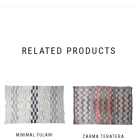
RELATED PRODUCTS
MINIMAL FULANI
ZARMA TERATERA