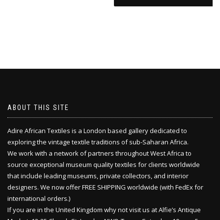
ABOUT THIS SITE
Adire African Textiles is a London based gallery dedicated to
exploring the vintage textile traditions of sub-Saharan Africa.
We work with a network of partners throughout West Africa to
source exceptional museum quality textiles for clients worldwide
that include leading museums, private collectors, and interior
designers. We now offer FREE SHIPPING worldwide (with FedEx for
international orders.)
If you are in the United Kingdom why not visit us at Alfie’s Antique