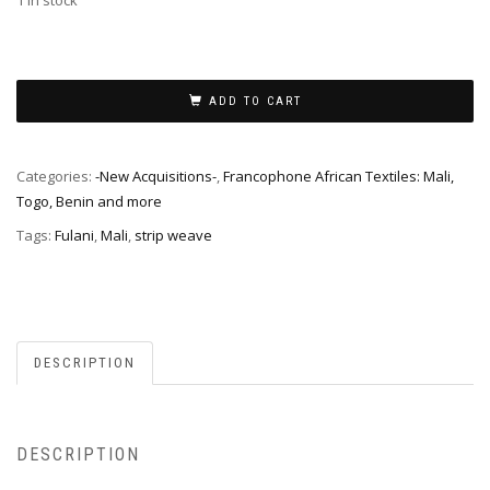
1 in stock
ADD TO CART
Categories:
-New Acquisitions-
,
Francophone African Textiles: Mali,
Togo, Benin and more
Tags:
Fulani
,
Mali
,
strip weave
DESCRIPTION
DESCRIPTION