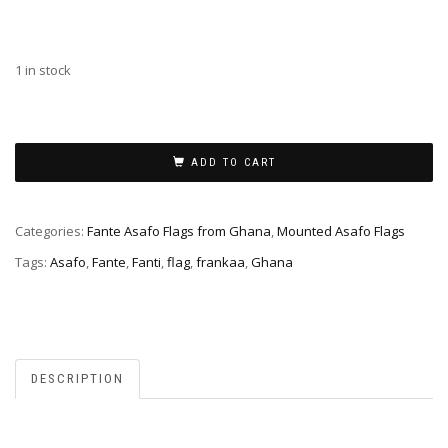
1 in stock
ADD TO CART
Categories:
Fante Asafo Flags from Ghana
,
Mounted Asafo Flags
Tags:
Asafo
,
Fante
,
Fanti
,
flag
,
frankaa
,
Ghana
DESCRIPTION