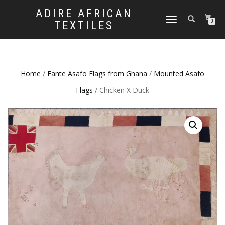
ADIRE AFRICAN
TOGGLE
0
TEXTILES
NAVIGATION
Home
/
Fante Asafo Flags from Ghana
/
Mounted Asafo
Flags
/ Chicken X Duck