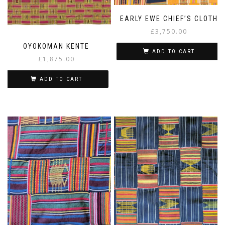
EARLY EWE CHIEF’S CLOTH
£
3,750.00
OYOKOMAN KENTE
ADD TO CART
£
1,875.00
ADD TO CART