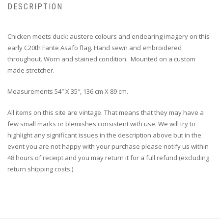
DESCRIPTION
Chicken meets duck: austere colours and endearing imagery on this
early C20th Fante Asafo flag. Hand sewn and embroidered
throughout. Worn and stained condition. Mounted on a custom
made stretcher.
Measurements 54″ X 35″, 136 cm X 89 cm.
All items on this site are vintage. That means that they may have a
few small marks or blemishes consistent with use. We will try to
highlight any significant issues in the description above but in the
event you are not happy with your purchase please notify us within
48 hours of receipt and you may return it for a full refund (excluding
return shipping costs.)