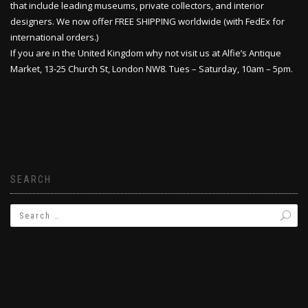
that include leading museums, private collectors, and interior
designers. We now offer FREE SHIPPING worldwide (with FedEx for
international orders.)
If you are in the United Kingdom why not visit us at Alfie’s Antique
Market, 13-25 Church St, London NW8. Tues – Saturday, 10am – 5pm.
SEARCH