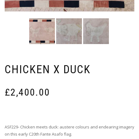
CHICKEN X DUCK
£
2,400.00
ASF229- Chicken meets duck: austere colours and endearing imagery
on this early C20th Fante Asafo flag.