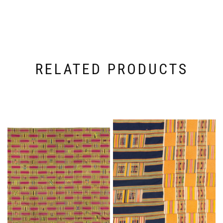
RELATED PRODUCTS