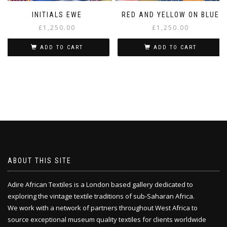
INITIALS EWE
RED AND YELLOW ON BLUE
£
1,250.00
£
1,250.00
ADD TO CART
ADD TO CART
ABOUT THIS SITE
Adire African Textiles is a London based gallery dedicated to
exploring the vintage textile traditions of sub-Saharan Africa.
We work with a network of partners throughout West Africa to
source exceptional museum quality textiles for clients worldwide