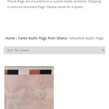
These flags are mounted on a custom made stretcher. Shipping
is extra on mounted flags. Please email for a quote,
Home
/
Fante Asafo Flags from Ghana
/ Mounted Asafo Flags