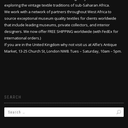
exploring the vintage textile traditions of sub-Saharan Africa.
We work with a network of partners throughout West Africa to
source exceptional museum quality textiles for clients worldwide
that include leading museums, private collectors, and interior
designers. We now offer FREE SHIPPING worldwide (with FedEx for
international orders.)
If you are in the United Kingdom why not visit us at Alfie’s Antique
Market, 13-25 Church St, London NW8. Tues – Saturday, 10am – 5pm.
SEARCH