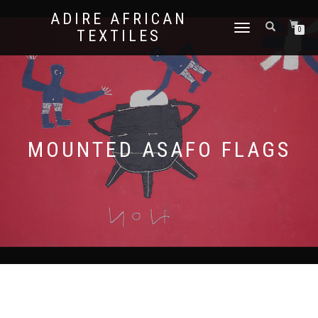
ADIRE AFRICAN
TOGGLE
0
TEXTILES
NAVIGATION
MOUNTED ASAFO FLAGS