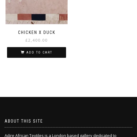
CHICKEN X DUCK
£
2,400.00
ADD TO CART
ABOUT THIS SITE
Adire African Textiles is a London based gallery dedicated to