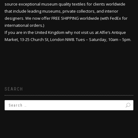
source exceptional museum quality textiles for clients worldwide
that include leading museums, private collectors, and interior
designers. We now offer FREE SHIPPING worldwide (with FedEx for
international orders.)
If you are in the United Kingdom why not visit us at Alfie’s Antique
Market, 13-25 Church St, London NW8. Tues – Saturday, 10am – 5pm.
SEARCH