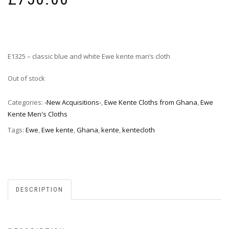
E1325 – classic blue and white Ewe kente man’s cloth
Out of stock
Categories:
-New Acquisitions-
,
Ewe Kente Cloths from Ghana
,
Ewe
Kente Men's Cloths
Tags:
Ewe
,
Ewe kente
,
Ghana
,
kente
,
kentecloth
DESCRIPTION