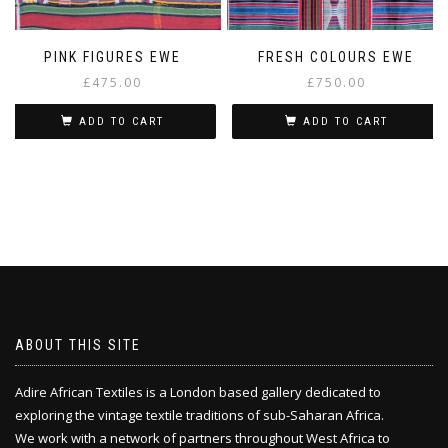
PINK FIGURES EWE
FRESH COLOURS EWE
£
475.00
£
750.00
ADD TO CART
ADD TO CART
ABOUT THIS SITE
Adire African Textiles is a London based gallery dedicated to
exploring the vintage textile traditions of sub-Saharan Africa.
We work with a network of partners throughout West Africa to