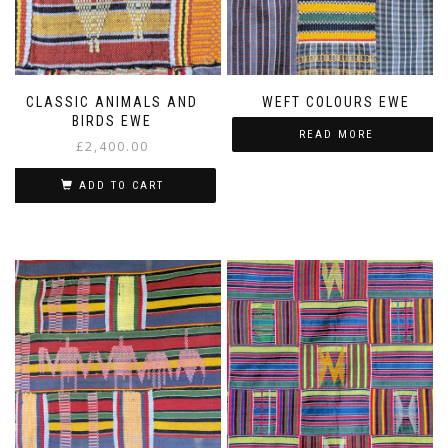
CLASSIC ANIMALS AND
WEFT COLOURS EWE
BIRDS EWE
READ MORE
£
2,400.00
ADD TO CART