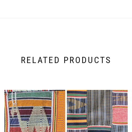
RELATED PRODUCTS