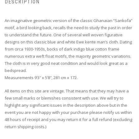
DESCRIPTION
An imaginative geometric version of the classic Ghanaian “Sankofa”
motif, a bird looking back, recalls the need to study the past in order
to understand the future. One of several well woven figurative
designs on this classic blue and white Ewe kente man’s cloth. Dating
from circa 1930-1950s, bocks of dark indigo blue cotton frame
numerous extra weft float motifs, the majority geometric variations.
The cloth is in very good neat condition and would look great as a
bedspread.
Measurements 9’3″ x 5’8″, 281 cm x 172.
All items on this site are vintage. That means that they may have a
few small marks or blemishes consistent with use. We will try to
highlight any significant issues in the description above but in the
event you are not happy with your purchase please notify us within
48 hours of receipt and you may return it for a full refund (excluding
return shipping costs.)