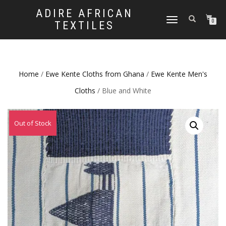
ADIRE AFRICAN
TOGGLE
0
TEXTILES
NAVIGATION
Home
/
Ewe Kente Cloths from Ghana
/
Ewe Kente Men's
Cloths
/ Blue and White
Out of Stock