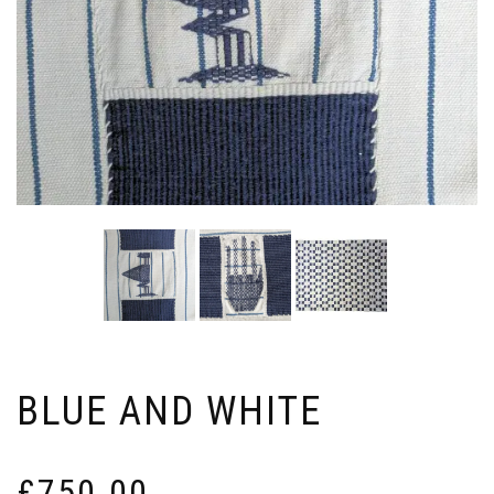
BLUE AND WHITE
£
750.00