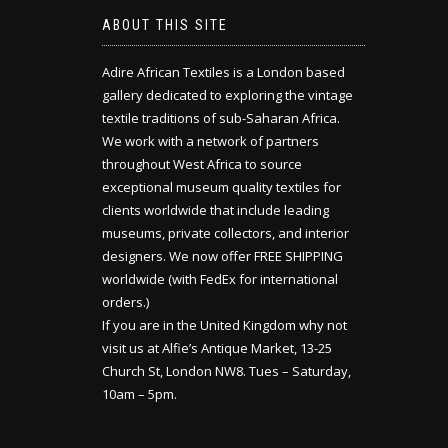
ABOUT THIS SITE
Adire African Textiles is a London based
gallery dedicated to exploring the vintage
textile traditions of sub-Saharan Africa.
We work with a network of partners
throughout West Africa to source
exceptional museum quality textiles for
clients worldwide that include leading
museums, private collectors, and interior
designers. We now offer FREE SHIPPING
worldwide (with FedEx for international
orders.)
If you are in the United Kingdom why not
visit us at Alfie’s Antique Market, 13-25
Church St, London NW8. Tues – Saturday,
10am – 5pm.