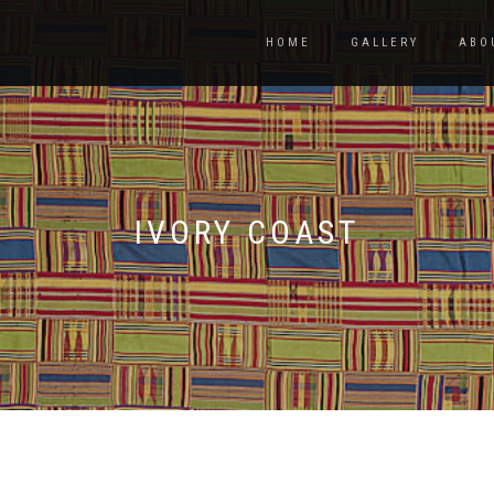
HOME
GALLERY
ABO
IVORY COAST