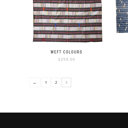
WEFT COLOURS
£
250.00
←
1
2
3