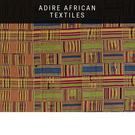
ADIRE AFRICAN
TEXTILES