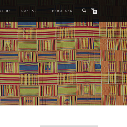
UT US
CONTACT
RESOURCES
0