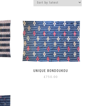
UNIQUE BONDOUKOU
£
750.00