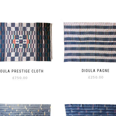
DIOULA PAGNE
IOULA PRESTIGE CLOTH
£
250.00
£
750.00