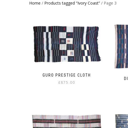
Home
/
Products tagged “Ivory Coast”
/ Page 3
GURO PRESTIGE CLOTH
D
£
875.00