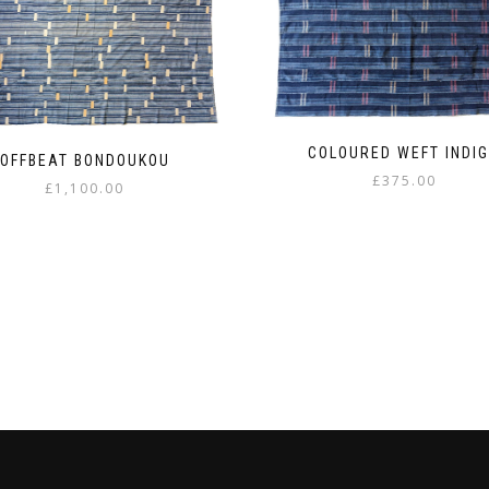
COLOURED WEFT INDI
OFFBEAT BONDOUKOU
£
375.00
£
1,100.00