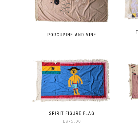
PORCUPINE AND VINE
SPIRIT FIGURE FLAG
£
875.00