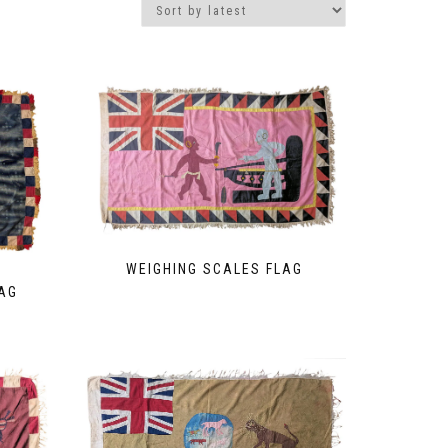
WEIGHING SCALES FLAG
AG