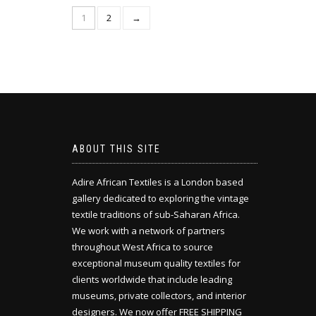
1
2
→
ABOUT THIS SITE
Adire African Textiles is a London based
gallery dedicated to exploring the vintage
textile traditions of sub-Saharan Africa.
We work with a network of partners
throughout West Africa to source
exceptional museum quality textiles for
clients worldwide that include leading
museums, private collectors, and interior
designers. We now offer FREE SHIPPING