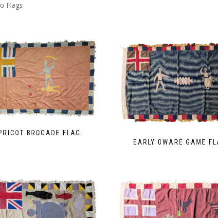
o Flags
PRICOT BROCADE FLAG.
EARLY OWARE GAME FL