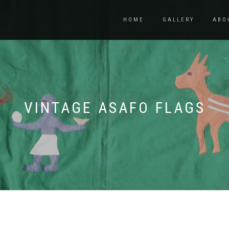
HOME
GALLERY
ABO
VINTAGE ASAFO FLAGS