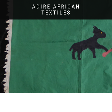
ADIRE AFRICAN
TEXTILES