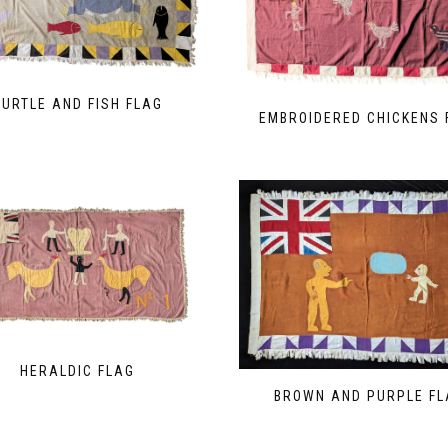
TURTLE AND FISH FLAG
EMBROIDERED CHICKENS 
HERALDIC FLAG
BROWN AND PURPLE FL