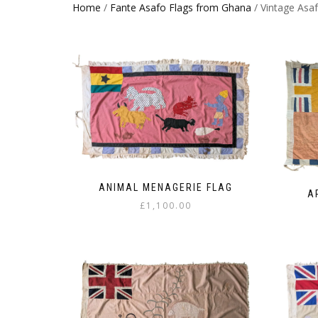
Home
/
Fante Asafo Flags from Ghana
/ Vintage Asaf
ANIMAL MENAGERIE FLAG
A
£
1,100.00