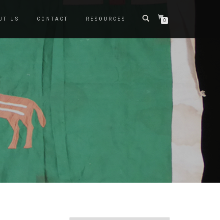
UT US
CONTACT
RESOURCES
0