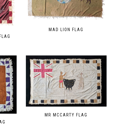
MAD LION FLAG
FLAG
MR MCCARTY FLAG
AG