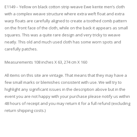
E1149 – Yellow on black cotton strip weave Ewe kente men’s cloth
with a complex weave structure where extra weft float and extra
warp floats are carefully aligned to create a toothed comb pattern
on the front face of the cloth, while on the back it appears as small
squares. This was a quite rare design and very tricky to weave
neatly. This old and much used cloth has some worn spots and
carefully patches.
Measurements 108 inches X 63, 274 cm X 160
All items on this site are vintage. That means that they may have a
few small marks or blemishes consistent with use. We will try to
highlight any significant issues in the description above but in the
event you are not happy with your purchase please notify us within
48 hours of receipt and you may return it for a full refund (excluding
return shipping costs.)