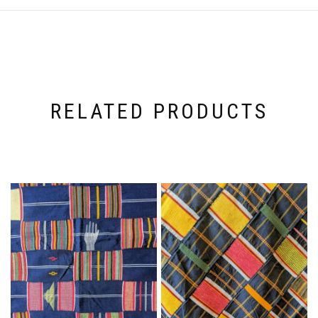
RELATED PRODUCTS