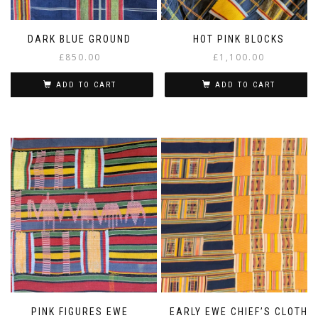
DARK BLUE GROUND
HOT PINK BLOCKS
£
850.00
£
1,100.00
ADD TO CART
ADD TO CART
PINK FIGURES EWE
EARLY EWE CHIEF’S CLOTH