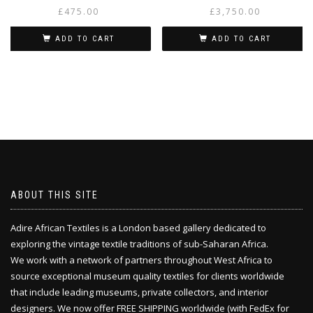
£
475.00
£
3,750.00
ADD TO CART
ADD TO CART
ABOUT THIS SITE
Adire African Textiles is a London based gallery dedicated to
exploring the vintage textile traditions of sub-Saharan Africa.
We work with a network of partners throughout West Africa to
source exceptional museum quality textiles for clients worldwide
that include leading museums, private collectors, and interior
designers. We now offer FREE SHIPPING worldwide (with FedEx for