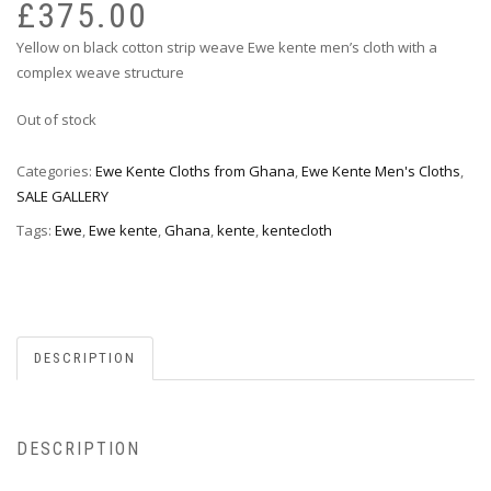
pr
pr
£
375.00
wa
is:
Yellow on black cotton strip weave Ewe kente men’s cloth with a
£7
£3
complex weave structure
Out of stock
Categories:
Ewe Kente Cloths from Ghana
,
Ewe Kente Men's Cloths
,
SALE GALLERY
Tags:
Ewe
,
Ewe kente
,
Ghana
,
kente
,
kentecloth
DESCRIPTION
DESCRIPTION