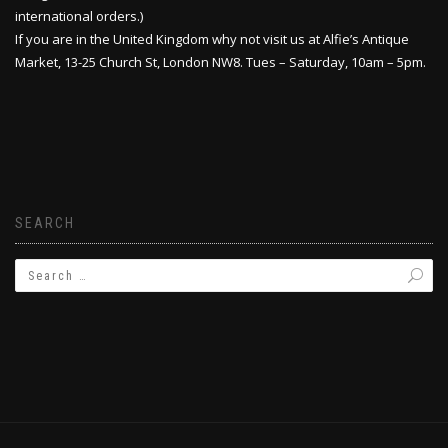
international orders.)
If you are in the United Kingdom why not visit us at Alfie’s Antique
Market, 13-25 Church St, London NW8. Tues – Saturday, 10am – 5pm.
SEARCH