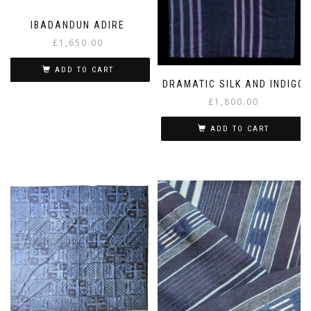
IBADANDUN ADIRE
£
1,650.00
ADD TO CART
DRAMATIC SILK AND INDIGO
£
1,800.00
ADD TO CART