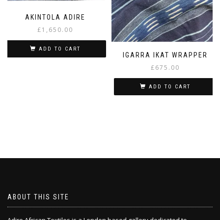
AKINTOLA ADIRE
£
1,650.00
ADD TO CART
IGARRA IKAT WRAPPER
£
675.00
ADD TO CART
ABOUT THIS SITE