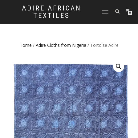
ADIRE AFRICAN
TOGGLE
0
TEXTILES
NAVIGATION
Home
/
Adire Cloths from Nigeria
/ Tortoise Adire