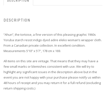
DESCRIPTION
DESCRIPTION
“Ahun”, the tortoise, a fine version of this pleasing graphic 1960s
Yoruba starch resist indigo dyed adire eleko woman’s wrapper cloth.
From a Canadian private collection. In excellent condition.
Measurements 5’10” x 5’7″, 178 cm x 169.
All items on this site are vintage. That means that they may have a
few small marks or blemishes consistent with use. We will try to
highlight any significant issues in the description above but in the
event you are not happy with your purchase please notify us within
48 hours of receipt and you may return it for a full refund (excluding
return shipping costs.)