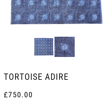
TORTOISE ADIRE
£
750.00