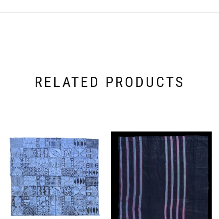
RELATED PRODUCTS