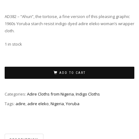
AD382 – “Ahun”, the tortoise, a fine version of this pleasing graphic
1960s Yoruba starch resist indigo dyed adire eleko woman’s wrapper
cloth.
1 in stock
ADD TO CART
Categories:
Adire Cloths from Nigeria
,
Indigo Cloths
Tags:
adire
,
adire eleko
,
Nigeria
,
Yoruba