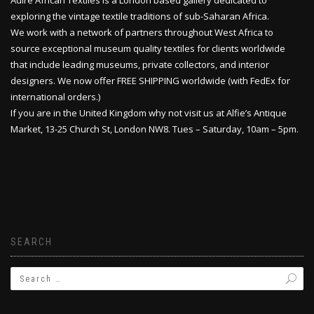
Adire African Textiles is a London based gallery dedicated to
exploring the vintage textile traditions of sub-Saharan Africa.
We work with a network of partners throughout West Africa to
source exceptional museum quality textiles for clients worldwide
that include leading museums, private collectors, and interior
designers. We now offer FREE SHIPPING worldwide (with FedEx for
international orders.)
If you are in the United Kingdom why not visit us at Alfie’s Antique
Market, 13-25 Church St, London NW8. Tues – Saturday, 10am – 5pm.
SEARCH