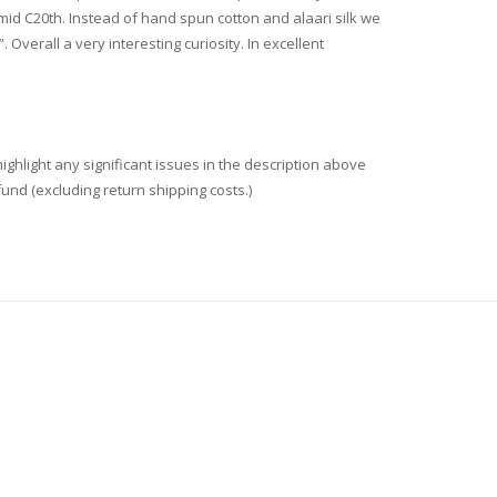
 mid C20th. Instead of hand spun cotton and alaari silk we
Overall a very interesting curiosity. In excellent
ighlight any significant issues in the description above
fund (excluding return shipping costs.)