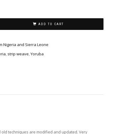
ADD TO CART
m Nigeria and Sierra Leone
eria
,
strip weave
,
Yoruba
d old techniques are modified and updated. Very