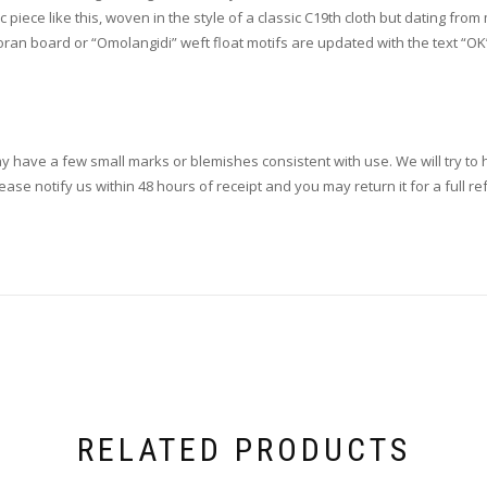
piece like this, woven in the style of a classic C19th cloth but dating from
oran board or “Omolangidi” weft float motifs are updated with the text “OK”. 
ay have a few small marks or blemishes consistent with use. We will try to h
se notify us within 48 hours of receipt and you may return it for a full re
RELATED PRODUCTS