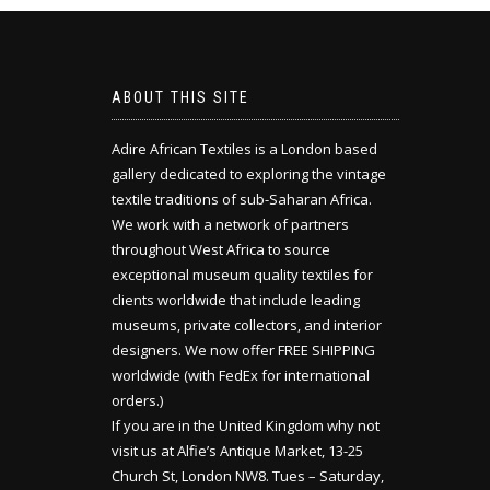
ABOUT THIS SITE
Adire African Textiles is a London based
gallery dedicated to exploring the vintage
textile traditions of sub-Saharan Africa.
We work with a network of partners
throughout West Africa to source
exceptional museum quality textiles for
clients worldwide that include leading
museums, private collectors, and interior
designers. We now offer FREE SHIPPING
worldwide (with FedEx for international
orders.)
If you are in the United Kingdom why not
visit us at Alfie’s Antique Market, 13-25
Church St, London NW8. Tues – Saturday,