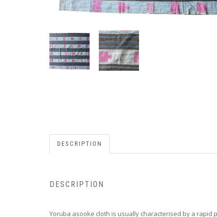
DESCRIPTION
DESCRIPTION
Yoruba asooke cloth is usually characterised by a rapid