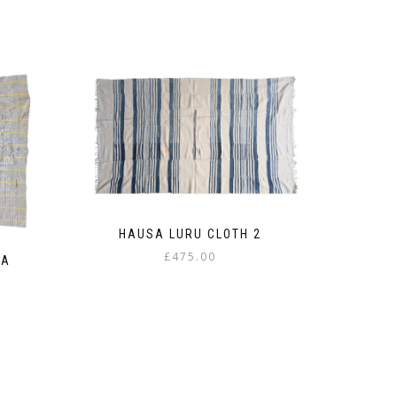
HAUSA LURU CLOTH 2
£
475.00
BA