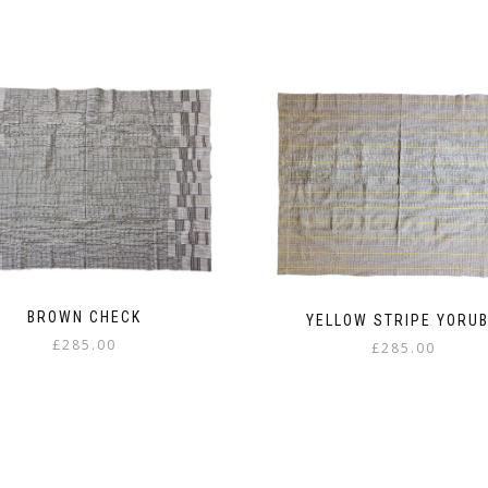
BROWN CHECK
YELLOW STRIPE YORU
£
285.00
£
285.00