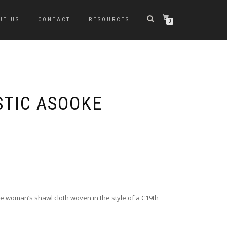
UT US
CONTACT
RESOURCES
0
TIC ASOOKE
 woman’s shawl cloth woven in the style of a C19th