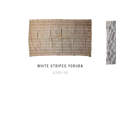
WHITE STRIPES YORUBA
£
285.00