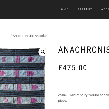
HOME
GALLERY
ABO
 Leone
/ Anachronistic Asooke
ANACHRONIS
£
475.00
AS845 – Mid century Yoruba asooke
piece.