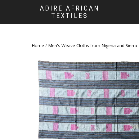
ADIRE AFRICAN
TEXTILES
Home
/
Men's Weave Cloths from Nigeria and Sierra