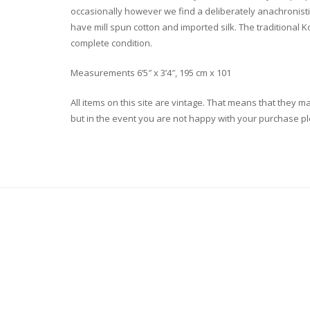
occasionally however we find a deliberately anachronistic 
have mill spun cotton and imported silk. The traditional K
complete condition.
Measurements 6’5″ x 3’4″, 195 cm x 101
All items on this site are vintage. That means that they m
but in the event you are not happy with your purchase plea