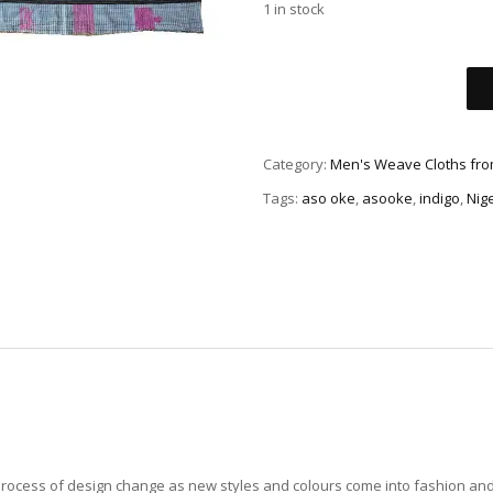
1 in stock
Category:
Men's Weave Cloths fro
Tags:
aso oke
,
asooke
,
indigo
,
Nig
 process of design change as new styles and colours come into fashion an